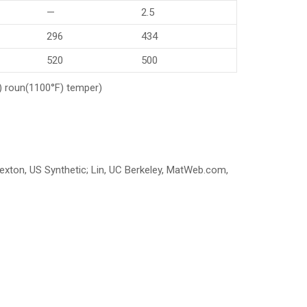
—
2.5
296
434
520
500
.) roun(1100°F) temper)
 Sexton, US Synthetic; Lin, UC Berkeley, MatWeb.com,