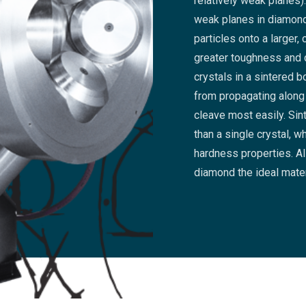
relatively weak planes
weak planes in diamon
particles onto a larger
greater toughness and d
crystals in a sintered 
from propagating along
cleave most easily. Si
than a single crystal, w
hardness properties. Al
diamond the ideal mater