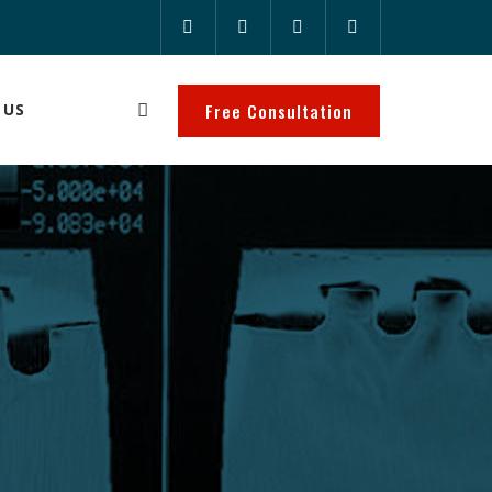
 US
Free Consultation