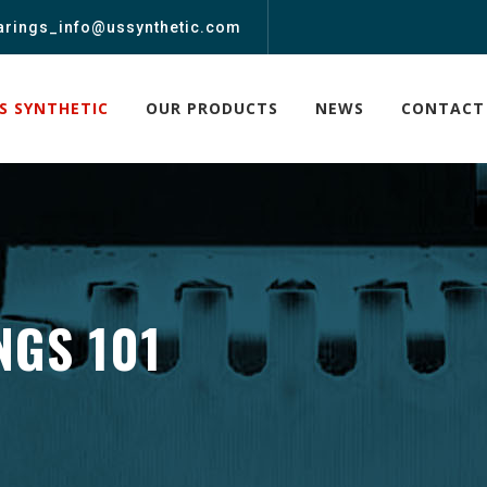
arings_info@ussynthetic.com
S SYNTHETIC
OUR PRODUCTS
NEWS
CONTACT
NGS 101