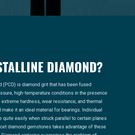
STALLINE DIAMOND?
d (PCD) is diamond grit that has been fused
ssure, high-temperature conditions in the presence
he extreme hardness, wear resistance, and thermal
make it an ideal material for bearings. Individual
 quite easily when struck parallel to certain planes
facet diamond gemstones takes advantage of these