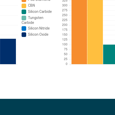
CBN
Silicon Carbide
Tungsten
Carbide
Silicon Nitride
Silicon Oxide