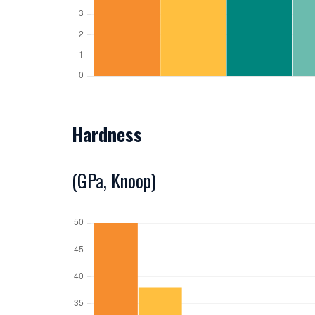
Hardness
(GPa, Knoop)