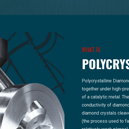
WHAT IS
POLYCRY
Polycrystalline Diamon
together under high-pre
of a catalytic metal. T
conductivity of diamond 
diamond crystals cleave
(the process used to 