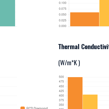
Thermal Conductivi
(W/m*K )
PCD Diamond