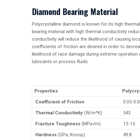
Diamond Bearing Material
Polycrystalline diamond is known for its high thermal
bearing material with high thermal conductivity redu
conductivity will reduce the likelihood of causing loc
coefficients of friction are desired in order to decr
likelihood of race damage during extreme operation c
lubricants or process fluids.
Properties
Polycry
Coefficient of Friction
0.05-0.0
Thermal Conductivity
(W/m*K)
543
Fracture Toughness
(MPa√m)
13-15
Hardness
(GPa, Knoop)
49.8