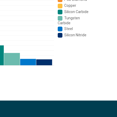
Copper
Silicon Carbide
Tungsten
Carbide
Steel
Silicon Nitride