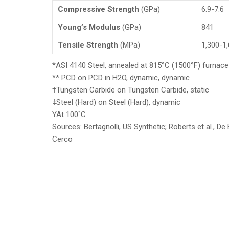
Compressive Strength
(GPa)
6.9-7.6
Young’s Modulus
(GPa)
841
Tensile Strength
(MPa)
1,300-1
*ASI 4140 Steel, annealed at 815°C (1500°F) furnace
** PCD on PCD in H2O, dynamic, dynamic
†Tungsten Carbide on Tungsten Carbide, static
‡Steel (Hard) on Steel (Hard), dynamic
YAt 100˚C
Sources: Bertagnolli, US Synthetic; Roberts et al., D
Cerco