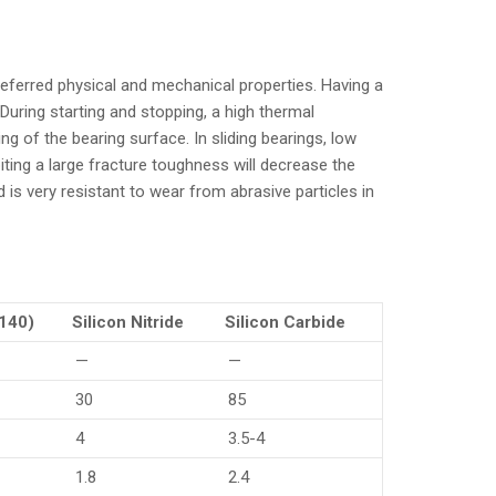
preferred physical and mechanical properties. Having a
During starting and stopping, a high thermal
ing of the bearing surface. In sliding bearings, low
iting a large fracture toughness will decrease the
is very resistant to wear from abrasive particles in
4140)
Silicon Nitride
Silicon Carbide
—
—
30
85
4
3.5-4
1.8
2.4