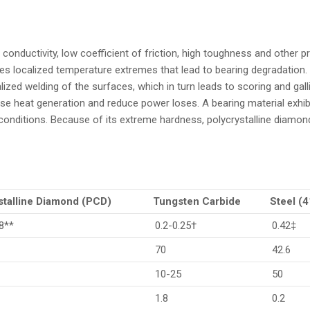
 conductivity, low coefficient of friction, high toughness and other 
ces localized temperature extremes that lead to bearing degradation. 
alized welding of the surfaces, which in turn leads to scoring and gall
ease heat generation and reduce power loses. A bearing material exhib
onditions. Because of its extreme hardness, polycrystalline diamond 
stalline Diamond (PCD)
Tungsten Carbide
Steel (
8**
0.2-0.25†
0.42‡
70
42.6
10-25
50
1.8
0.2