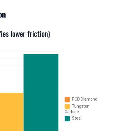
ion
ies lower friction)
PCD Diamond
Tungsten
Carbide
Steel