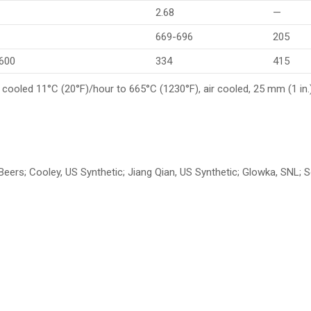
2.68
—
669-696
205
,600
334
415
 cooled 11°C (20°F)/hour to 665°C (1230°F), air cooled, 25 mm (1 in
e Beers; Cooley, US Synthetic; Jiang Qian, US Synthetic; Glowka, SNL;