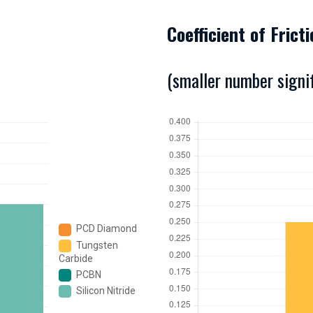
Coefficient of Frict
(smaller number signif
PCD Diamond
Tungsten
Carbide
PCBN
Silicon Nitride