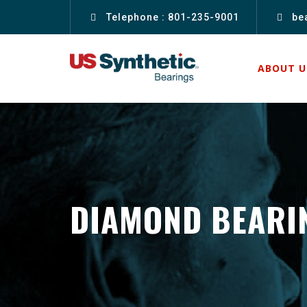
Telephone : 801-235-9001
be
ABOUT U
DIAMOND BEARI