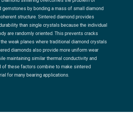
). Diamond sintering overcomes the problem of
d gemstones by bonding a mass of small diamond
, coherent structure. Sintered diamond provides
urability than single crystals because the individual
body are randomly oriented. This prevents cracks
 the weak planes where traditional diamond crystals
ntered diamonds also provide more uniform wear
hile maintaining similar thermal conductivity and
l of these factors combine to make sintered
ial for many bearing applications.