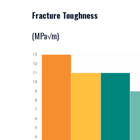
Fracture Toughness
(MPa√m)