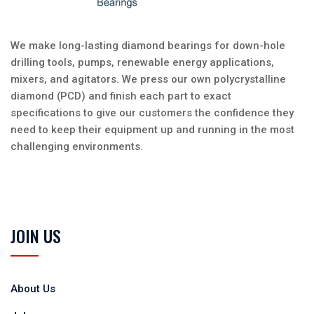
We make long-lasting diamond bearings for down-hole
drilling tools, pumps, renewable energy applications,
mixers, and agitators. We press our own polycrystalline
diamond (PCD) and finish each part to exact
specifications to give our customers the confidence they
need to keep their equipment up and running in the most
challenging environments.
JOIN US
About Us