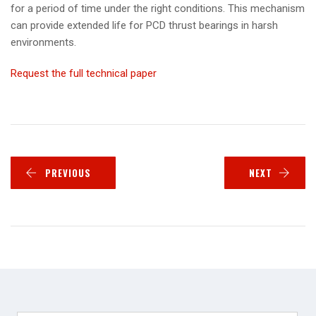
for a period of time under the right conditions. This mechanism
can provide extended life for PCD thrust bearings in harsh
environments.
Request the full technical paper
PREVIOUS
NEXT