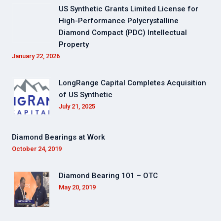
US Synthetic Grants Limited License for
High-Performance Polycrystalline
Diamond Compact (PDC) Intellectual
Property
January 22, 2026
LongRange Capital Completes Acquisition
of US Synthetic
July 21, 2025
Diamond Bearings at Work
October 24, 2019
Diamond Bearing 101 – OTC
May 20, 2019