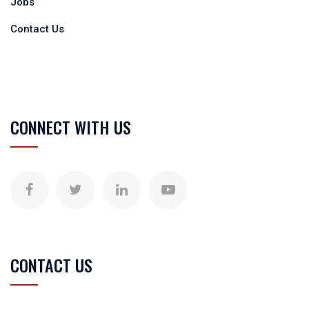
Jobs
Contact Us
CONNECT WITH US
CONTACT US