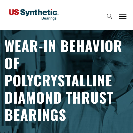
WEAR-IN BEHAVIOR
OF
POLYCRYSTALLINE
DIAMOND THRUST
BEARINGS