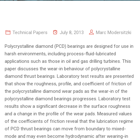
Technical Papers
July 8, 2013
Marc Modersitzki
Polycrystalline diamond (PCD) bearings are designed for use in
harsh environments, including process-fluid-lubricated
applications such as those in oil and gas drilling turbines.
This
paper discusses the wear-in behaviour of polycrystalline
diamond thrust bearings. Laboratory test results are presented
that show the roughness, profile, and coefficient of friction of
the polycrystalline diamond wear pads as the wear-in of the
polycrystalline diamond bearings progresses. Laboratory test
results show a significant decrease in the surface roughness
and a change in the profile of the wear pads. Measured values
of the coefficients of friction reveal that the lubrication regime
of PCD thrust bearings can move from boundary to mixed-
mode and may even become hydrodynamic after wearing-in