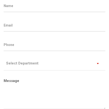
Select Department
Message