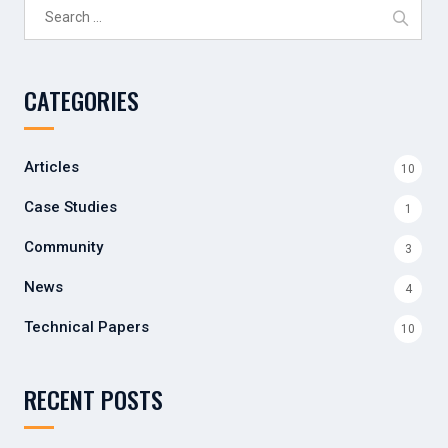
Search
for:
CATEGORIES
Articles
10
Case Studies
1
Community
3
News
4
Technical Papers
10
RECENT POSTS