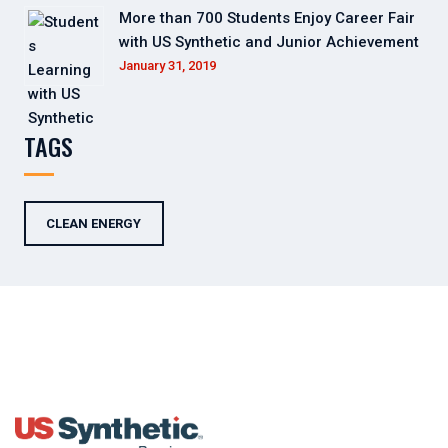
More than 700 Students Enjoy Career Fair
with US Synthetic and Junior Achievement
January 31, 2019
TAGS
CLEAN ENERGY