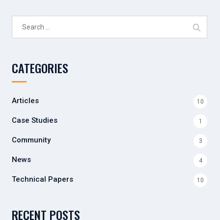
Search
for:
CATEGORIES
Articles
10
Case Studies
1
Community
3
News
4
Technical Papers
10
RECENT POSTS