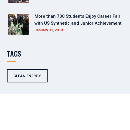
More than 700 Students Enjoy Career Fair
with US Synthetic and Junior Achievement
January 31, 2019
TAGS
CLEAN ENERGY