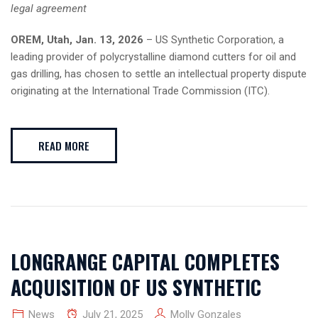
legal agreement
OREM, Utah, Jan. 13, 2026
– US Synthetic Corporation, a
leading provider of polycrystalline diamond cutters for oil and
gas drilling, has chosen to settle an intellectual property dispute
originating at the International Trade Commission (ITC).
READ MORE
LONGRANGE CAPITAL COMPLETES
ACQUISITION OF US SYNTHETIC
News
July 21, 2025
Molly Gonzales