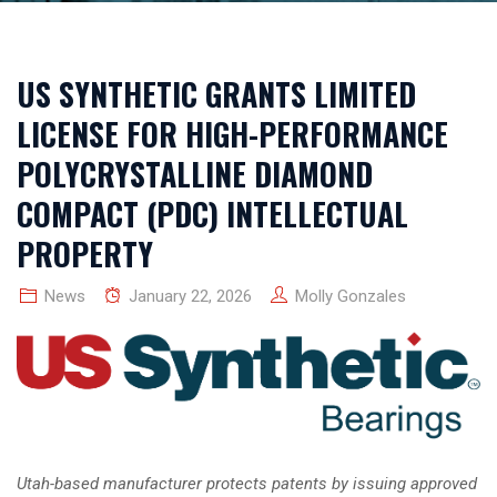
US SYNTHETIC GRANTS LIMITED
LICENSE FOR HIGH-PERFORMANCE
POLYCRYSTALLINE DIAMOND
COMPACT (PDC) INTELLECTUAL
PROPERTY
News
January 22, 2026
Molly Gonzales
Utah-based manufacturer protects patents by issuing approved