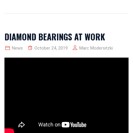
DIAMOND BEARINGS AT WORK
News
October 24, 2019
Marc Modersitzki