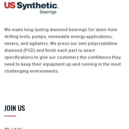
We make long-lasting diamond bearings for down-hole
drilling tools, pumps, renewable energy applications,
mixers, and agitators. We press our own polycrystalline
diamond (PCD) and finish each part to exact
specifications to give our customers the confidence they
need to keep their equipment up and running in the most
challenging environments.
JOIN US