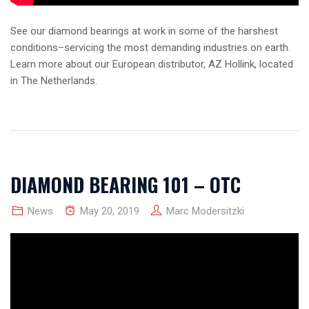
See our diamond bearings at work in some of the harshest
conditions–servicing the most demanding industries on earth.
Learn more about our European distributor, AZ Hollink, located
in The Netherlands.
DIAMOND BEARING 101 – OTC
News
May 20, 2019
Marc Modersitzki