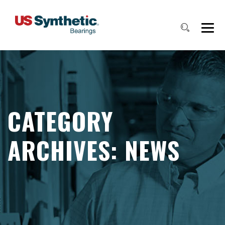
CATEGORY
ARCHIVES:
NEWS