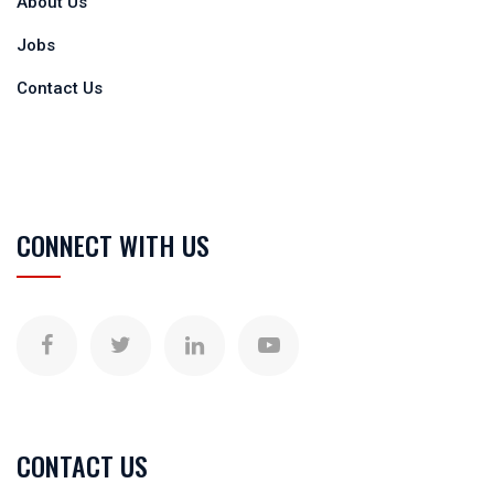
About Us
Jobs
Contact Us
CONNECT WITH US
CONTACT US