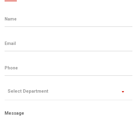
Select Department
Message