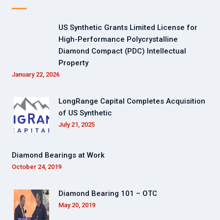
US Synthetic Grants Limited License for
High-Performance Polycrystalline
Diamond Compact (PDC) Intellectual
Property
January 22, 2026
LongRange Capital Completes Acquisition
of US Synthetic
July 21, 2025
Diamond Bearings at Work
October 24, 2019
Diamond Bearing 101 – OTC
May 20, 2019