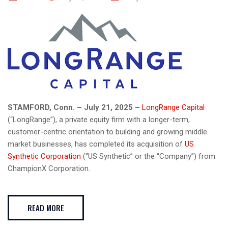
STAMFORD, Conn. – July 21, 2025 –
LongRange Capital
(“LongRange”), a private equity firm with a longer-term,
customer-centric orientation to building and growing middle
market businesses, has completed its acquisition of
US
Synthetic Corporation
(“US Synthetic” or the “Company”) from
ChampionX Corporation.
READ MORE