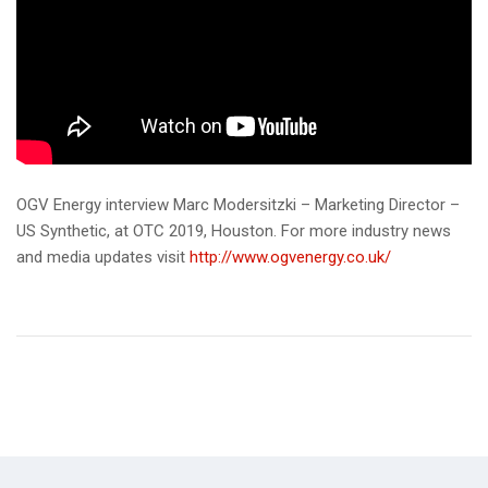
OGV Energy interview Marc Modersitzki – Marketing Director –
US Synthetic, at OTC 2019, Houston. For more industry news
and media updates visit
http://www.ogvenergy.co.uk/