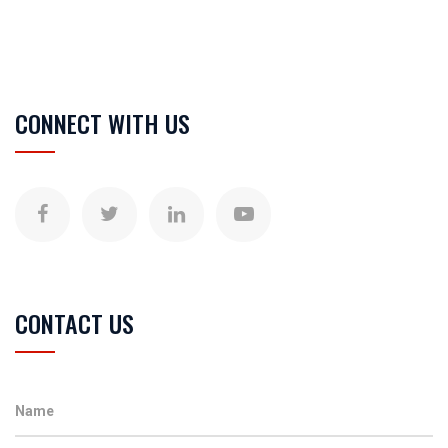
CONNECT WITH US
CONTACT US