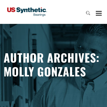
AUTHOR ARCHIVES:
MOLLY GONZALES