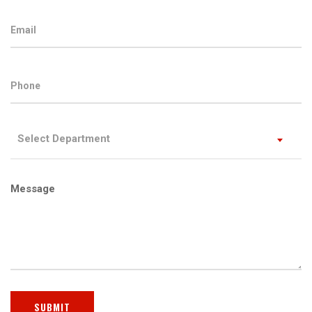
Select Department
Message