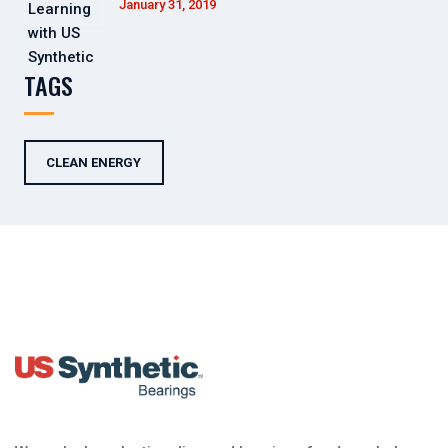
January 31, 2019
TAGS
CLEAN ENERGY