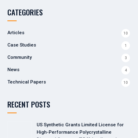
CATEGORIES
Articles
10
Case Studies
1
Community
3
News
4
Technical Papers
10
RECENT POSTS
US Synthetic Grants Limited License for
High-Performance Polycrystalline