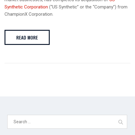
Synthetic Corporation
(“US Synthetic” or the “Company”) from
ChampionX Corporation.
READ MORE
Search
for: