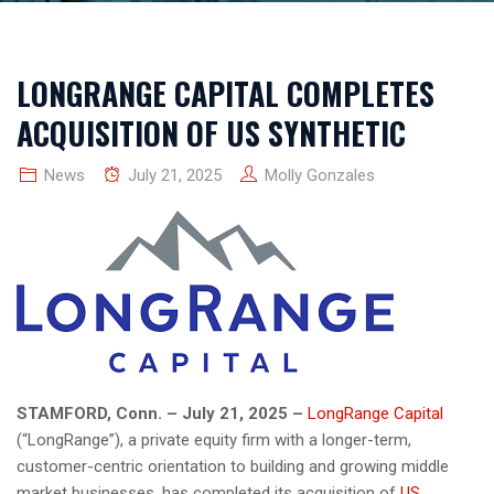
LONGRANGE CAPITAL COMPLETES
ACQUISITION OF US SYNTHETIC
News
July 21, 2025
Molly Gonzales
STAMFORD, Conn. – July 21, 2025 –
LongRange Capital
(“LongRange”), a private equity firm with a longer-term,
customer-centric orientation to building and growing middle
market businesses, has completed its acquisition of
US