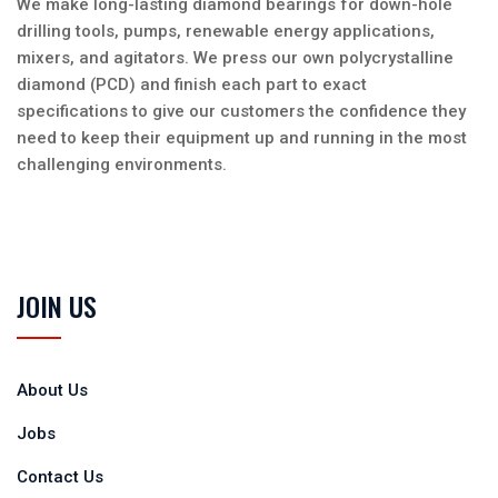
We make long-lasting diamond bearings for down-hole
drilling tools, pumps, renewable energy applications,
mixers, and agitators. We press our own polycrystalline
diamond (PCD) and finish each part to exact
specifications to give our customers the confidence they
need to keep their equipment up and running in the most
challenging environments.
JOIN US
About Us
Jobs
Contact Us