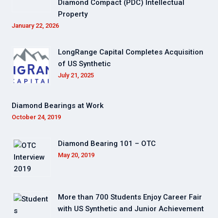
Diamond Compact (PDC) Intellectual
Property
January 22, 2026
LongRange Capital Completes Acquisition
of US Synthetic
July 21, 2025
Diamond Bearings at Work
October 24, 2019
Diamond Bearing 101 – OTC
May 20, 2019
More than 700 Students Enjoy Career Fair
with US Synthetic and Junior Achievement