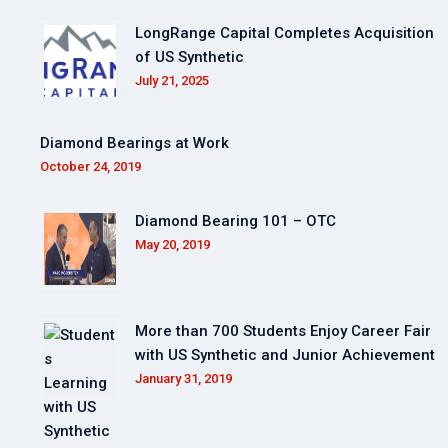
LongRange Capital Completes Acquisition
of US Synthetic
July 21, 2025
Diamond Bearings at Work
October 24, 2019
Diamond Bearing 101 – OTC
May 20, 2019
More than 700 Students Enjoy Career Fair
with US Synthetic and Junior Achievement
January 31, 2019