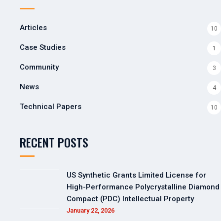
Articles
10
Case Studies
1
Community
3
News
4
Technical Papers
10
RECENT POSTS
US Synthetic Grants Limited License for
High-Performance Polycrystalline Diamond
Compact (PDC) Intellectual Property
January 22, 2026