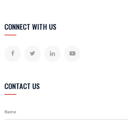
CONNECT WITH US
CONTACT US