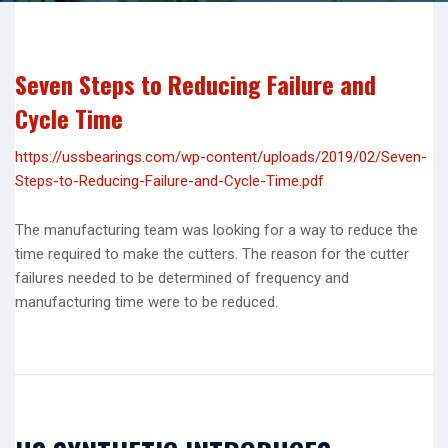
Seven Steps to Reducing Failure and
Cycle Time
https://ussbearings.com/wp-content/uploads/2019/02/Seven-
Steps-to-Reducing-Failure-and-Cycle-Time.pdf
The manufacturing team was looking for a way to reduce the
time required to make the cutters. The reason for the cutter
failures needed to be determined of frequency and
manufacturing time were to be reduced.