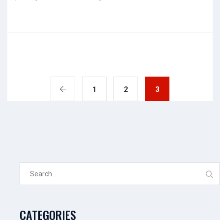
1
2
3
Search
for:
CATEGORIES