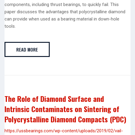
components, including thrust bearings, to quickly fail. This
paper discusses the advantages that polycrystalline diamond
can provide when used as a bearing material in down-hole
tools.
READ MORE
The Role of Diamond Surface and
Intrinsic Contaminates on Sintering of
Polycrystalline Diamond Compacts (PDC)
https://ussbearings.com/wp-content/uploads/2019/02/vail-