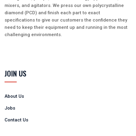
mixers, and agitators. We press our own polycrystalline
diamond (PCD) and finish each part to exact
specifications to give our customers the confidence they
need to keep their equipment up and running in the most
challenging environments.
JOIN US
About Us
Jobs
Contact Us