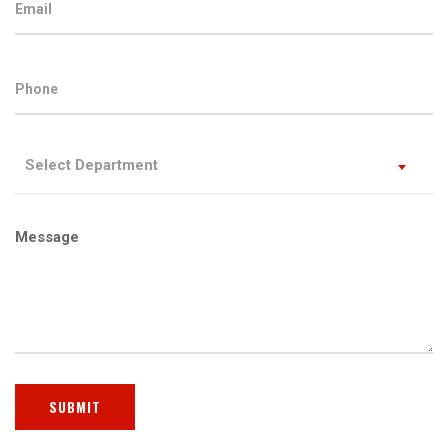
Select Department
Message