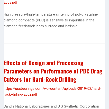
2003.pdf
High pressure/high-temperature sintering of polycrystalline
diamond compacts (PDC) is sensitive to impurities in the
diamond feedstock, both surface and intrinsic.
Effects of Design and Processing
Parameters on Performance of PDC Drag
Cutters for Hard-Rock Drilling
https://ussbearings.com/wp-content/uploads/2019/02/hard-
rock-drilling-2002.pdf
Sandia National Laboratories and U S Synthetic Corporation