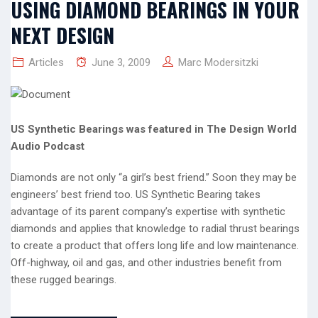
USING DIAMOND BEARINGS IN YOUR
NEXT DESIGN
Articles
June 3, 2009
Marc Modersitzki
US Synthetic Bearings was featured in The Design World
Audio Podcast
Diamonds are not only “a girl’s best friend.” Soon they may be
engineers’ best friend too. US Synthetic Bearing takes
advantage of its parent company’s expertise with synthetic
diamonds and applies that knowledge to radial thrust bearings
to create a product that offers long life and low maintenance.
Off-highway, oil and gas, and other industries benefit from
these rugged bearings.