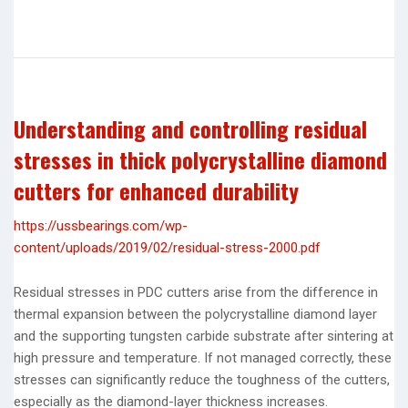
Understanding and controlling residual
stresses in thick polycrystalline diamond
cutters for enhanced durability
https://ussbearings.com/wp-
content/uploads/2019/02/residual-stress-2000.pdf
Residual stresses in PDC cutters arise from the difference in
thermal expansion between the polycrystalline diamond layer
and the supporting tungsten carbide substrate after sintering at
high pressure and temperature. If not managed correctly, these
stresses can significantly reduce the toughness of the cutters,
especially as the diamond-layer thickness increases.