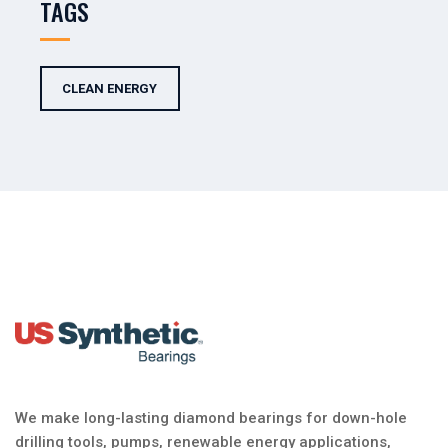
TAGS
CLEAN ENERGY
We make long-lasting diamond bearings for down-hole
drilling tools, pumps, renewable energy applications,