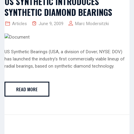
US SYNTHETIC INTRODUCES
SYNTHETIC DIAMOND BEARINGS
Articles
June 9, 2009
Marc Modersitzki
US Synthetic Bearings (USA, a division of Dover; NYSE: DOV)
has launched the industry’s first commercially viable lineup of
radial bearings, based on synthetic diamond technology.
READ MORE