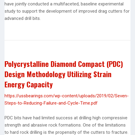
have jointly conducted a multifaceted, baseline experimental
study to support the development of improved drag cutters for
advanced drill bits.
Polycrystalline Diamond Compact (PDC)
Design Methodology Utilizing Strain
Energy Capacity
https://ussbearings.com/wp-content/uploads/2019/02/Seven-
Steps-to-Reducing-Failure-and-Cycle-Time.pdf
PDC bits have had limited success at drilling high compressive
strength and abrasive rock formations. One of the limitations
to hard rock drilling is the propensity of the cutters to fracture.