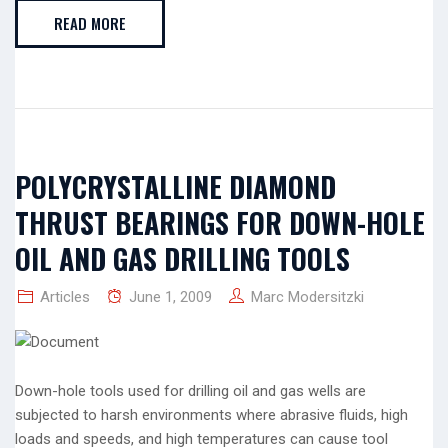
READ MORE
POLYCRYSTALLINE DIAMOND
THRUST BEARINGS FOR DOWN-HOLE
OIL AND GAS DRILLING TOOLS
Articles
June 1, 2009
Marc Modersitzki
Down-hole tools used for drilling oil and gas wells are
subjected to harsh environments where abrasive fluids, high
loads and speeds, and high temperatures can cause tool