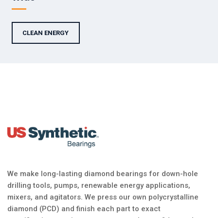
CLEAN ENERGY
We make long-lasting diamond bearings for down-hole
drilling tools, pumps, renewable energy applications,
mixers, and agitators. We press our own polycrystalline
diamond (PCD) and finish each part to exact