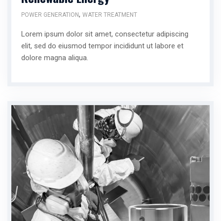
,
POWER GENERATION
WATER TREATMENT
Lorem ipsum dolor sit amet, consectetur adipiscing
elit, sed do eiusmod tempor incididunt ut labore et
dolore magna aliqua.