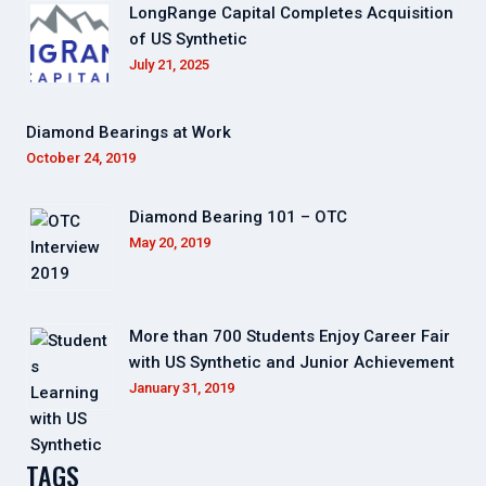
LongRange Capital Completes Acquisition
of US Synthetic
July 21, 2025
Diamond Bearings at Work
October 24, 2019
Diamond Bearing 101 – OTC
May 20, 2019
More than 700 Students Enjoy Career Fair
with US Synthetic and Junior Achievement
January 31, 2019
TAGS