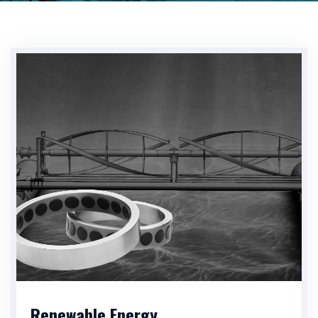
Renewable Energy