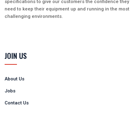
specifications to give our customers the confidence they
need to keep their equipment up and running in the most
challenging environments.
JOIN US
About Us
Jobs
Contact Us