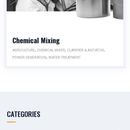
Chemical Mixing
,
,
,
AGRICULTURE
CHEMICAL MIXER
CLARIFIER & AGITATOR
,
POWER GENERATION
WATER TREATMENT
CATEGORIES