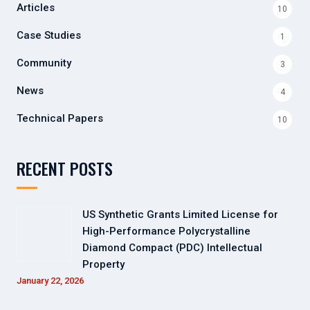
Articles
10
Case Studies
1
Community
3
News
4
Technical Papers
10
RECENT POSTS
US Synthetic Grants Limited License for
High-Performance Polycrystalline
Diamond Compact (PDC) Intellectual
Property
January 22, 2026