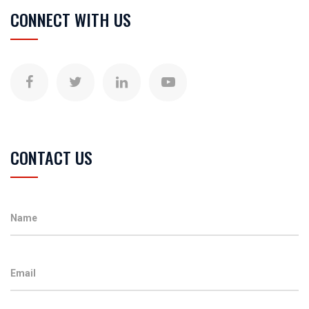
CONNECT WITH US
CONTACT US