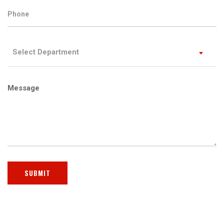
Select Department
Message