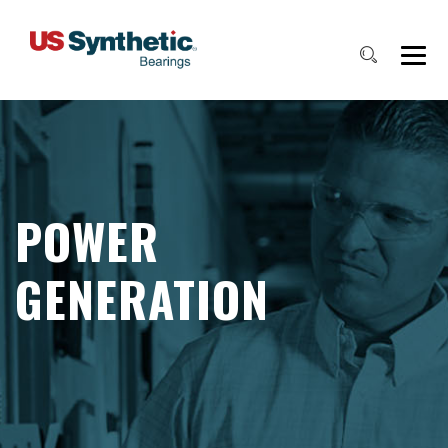
POWER
GENERATION